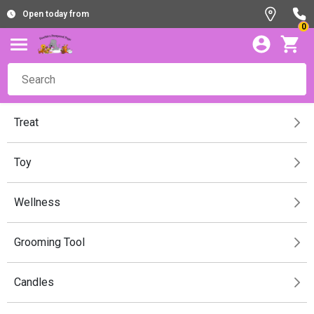
Open today from
0
Treat
Toy
Wellness
Grooming Tool
Candles