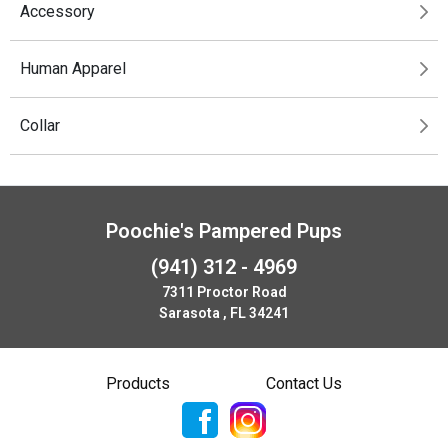
Accessory
Human Apparel
Collar
Poochie's Pampered Pups
(941) 312 - 4969
7311 Proctor Road
Sarasota , FL 34241
Products
Contact Us