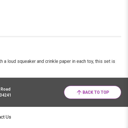
th a loud squeaker and crinkle paper in each toy, this set is
r Road
BACK TO TOP
 34241
act Us