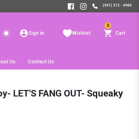
(941) 312 - 4969
0
Sign in
Wishlist
Cart
out Us
Contact Us
oy- LET'S FANG OUT- Squeaky