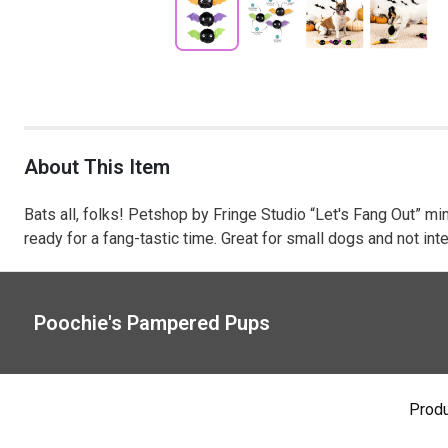
About This Item
Bats all, folks! Petshop by Fringe Studio “Let's Fang Out” mini
ready for a fang-tastic time. Great for small dogs and not i
Poochie's Pampered Pups
Prod