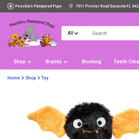
Poochie's Pampered Pups
7311 Proctor Road Sarasota FL 342
All
Shop
Brands
Booking
Teeth Clea
Home
Shop
Toy