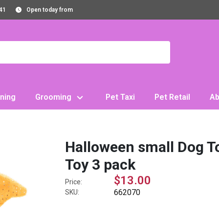
41
Open today from
ning
Grooming
Pet Taxi
Pet Retail
Ab
Halloween small Dog T
Toy 3 pack
$13.00
Price:
662070
SKU: