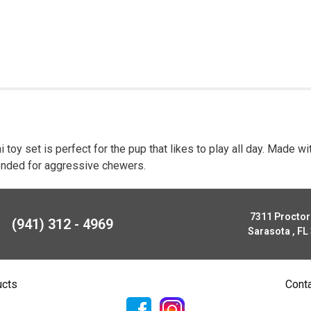
 toy set is perfect for the pup that likes to play all day. Made wi
ntended for aggressive chewers.
7311 Procto
(941) 312 - 4969
Sarasota , FL
ucts
Cont