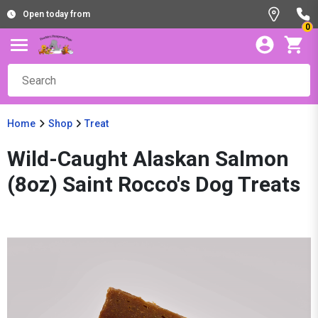
Open today from
0
Home
Shop
Treat
Wild-Caught Alaskan Salmon
(8oz) Saint Rocco's Dog Treats