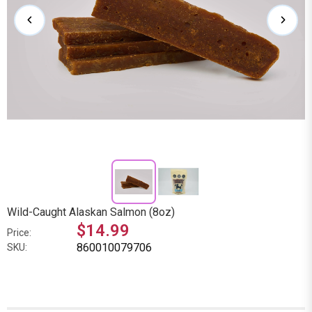
Wild-Caught Alaskan Salmon (8oz)
$14.99
Price:
860010079706
SKU: