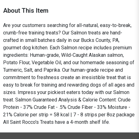
About This Item
Are your customers searching for all-natural, easy-to-break,
crumb-free training treats? Our Salmon treats are hand-
crafted in small batches daily in our Bucks County, PA,
gourmet dog kitchen. Each Salmon recipe includes premium
ingredients: Human-grade, Wild-Caught Alaskan salmon,
Potato Flour, Vegetable Oil, and our homemade seasoning of
Turmeric, Salt, and Paprika. Our human-grade recipe and
commitment to freshness create an irresistible treat that is
easy to break for training and rewarding dogs of all ages and
sizes. Impress your pickiest eaters today with our Salmon
treat. Salmon Guaranteed Analysis & Calorie Content: Crude
Protein - 37% Crude Fat - .5% Crude Fiber - 33% Moisture -
21% Calorie per strip = 58 kcal | 7 - 8 strips per 8oz package
All Saint Rocco's Treats have a 4-month shelf life.