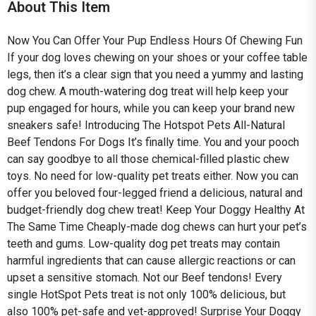
About This Item
Now You Can Offer Your Pup Endless Hours Of Chewing Fun
If your dog loves chewing on your shoes or your coffee table
legs, then it’s a clear sign that you need a yummy and lasting
dog chew. A mouth-watering dog treat will help keep your
pup engaged for hours, while you can keep your brand new
sneakers safe! Introducing The Hotspot Pets All-Natural
Beef Tendons For Dogs It’s finally time. You and your pooch
can say goodbye to all those chemical-filled plastic chew
toys. No need for low-quality pet treats either. Now you can
offer you beloved four-legged friend a delicious, natural and
budget-friendly dog chew treat! Keep Your Doggy Healthy At
The Same Time Cheaply-made dog chews can hurt your pet’s
teeth and gums. Low-quality dog pet treats may contain
harmful ingredients that can cause allergic reactions or can
upset a sensitive stomach. Not our Beef tendons! Every
single HotSpot Pets treat is not only 100% delicious, but
also 100% pet-safe and vet-approved! Surprise Your Doggy