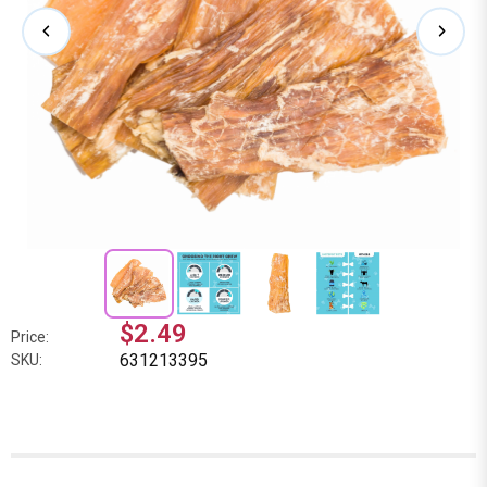
$2.49
Price:
631213395
SKU: