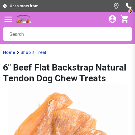
Open today from
0
Home
Shop
Treat
6'' Beef Flat Backstrap Natural
Tendon Dog Chew Treats