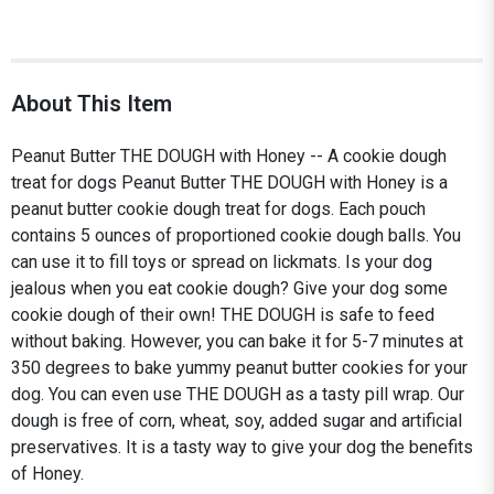
About This Item
Peanut Butter THE DOUGH with Honey -- A cookie dough
treat for dogs Peanut Butter THE DOUGH with Honey is a
peanut butter cookie dough treat for dogs. Each pouch
contains 5 ounces of proportioned cookie dough balls. You
can use it to fill toys or spread on lickmats. Is your dog
jealous when you eat cookie dough? Give your dog some
cookie dough of their own! THE DOUGH is safe to feed
without baking. However, you can bake it for 5-7 minutes at
350 degrees to bake yummy peanut butter cookies for your
dog. You can even use THE DOUGH as a tasty pill wrap. Our
dough is free of corn, wheat, soy, added sugar and artificial
preservatives. It is a tasty way to give your dog the benefits
of Honey.