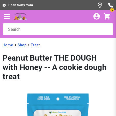
Open today from
0
Home
Shop
Treat
Peanut Butter THE DOUGH
with Honey -- A cookie dough
treat