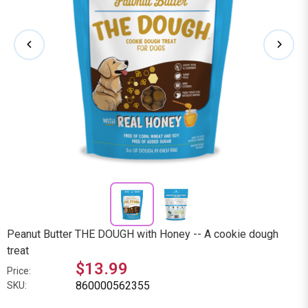
Peanut Butter THE DOUGH with Honey -- A cookie dough
treat
$13.99
Price:
860000562355
SKU: