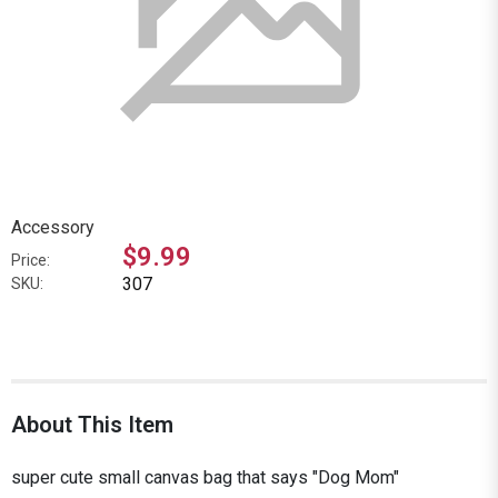
Accessory
$9.99
Price:
307
SKU:
About This Item
super cute small canvas bag that says "Dog Mom"