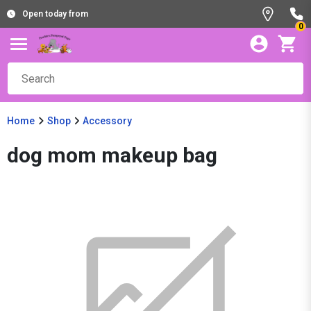
Open today from
0
Home
Shop
Accessory
dog mom makeup bag