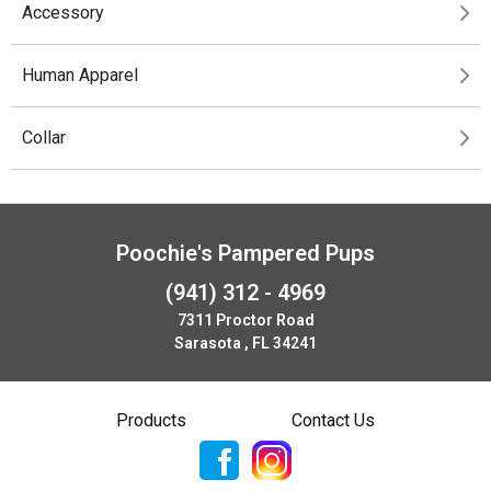
Accessory
Human Apparel
Collar
Poochie's Pampered Pups
(941) 312 - 4969
7311 Proctor Road
Sarasota , FL 34241
Products
Contact Us