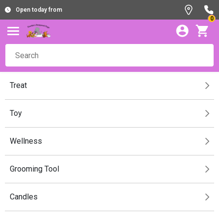
Open today from
0
Treat
Toy
Wellness
Grooming Tool
Candles