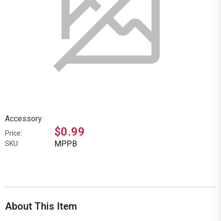
Accessory
$0.99
Price:
MPPB
SKU:
About This Item