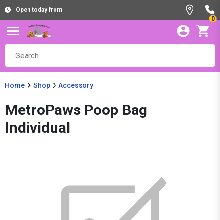
Open today from
0
Home
Shop
Accessory
MetroPaws Poop Bag
Individual