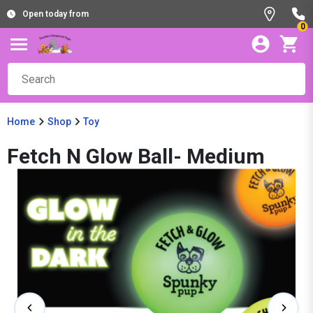
Open today from
0
Home
Shop
Toy
Fetch N Glow Ball- Medium