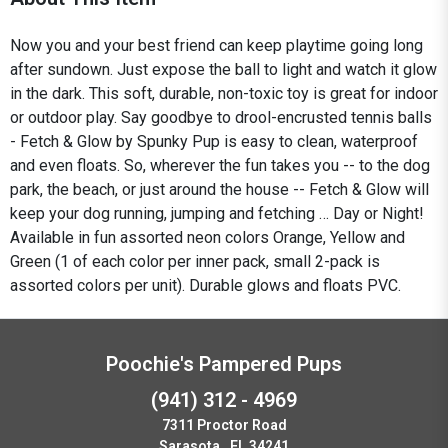
Now you and your best friend can keep playtime going long
after sundown. Just expose the ball to light and watch it glow
in the dark. This soft, durable, non-toxic toy is great for indoor
or outdoor play. Say goodbye to drool-encrusted tennis balls
- Fetch & Glow by Spunky Pup is easy to clean, waterproof
and even floats. So, wherever the fun takes you -- to the dog
park, the beach, or just around the house -- Fetch & Glow will
keep your dog running, jumping and fetching … Day or Night!
Available in fun assorted neon colors Orange, Yellow and
Green (1 of each color per inner pack, small 2-pack is
assorted colors per unit). Durable glows and floats PVC.
Poochie's Pampered Pups
(941) 312 - 4969
7311 Proctor Road
Sarasota , FL 34241