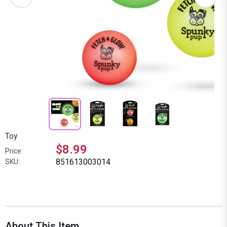
Toy
$8.99
Price:
851613003014
SKU:
About This Item