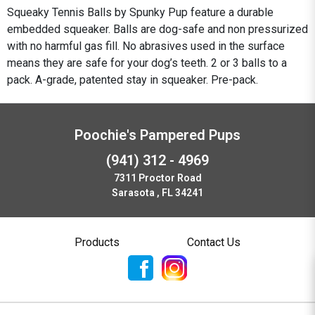
Squeaky Tennis Balls by Spunky Pup feature a durable
embedded squeaker. Balls are dog-safe and non pressurized
with no harmful gas fill. No abrasives used in the surface
means they are safe for your dog’s teeth. 2 or 3 balls to a
pack. A-grade, patented stay in squeaker. Pre-pack.
Poochie's Pampered Pups
(941) 312 - 4969
7311 Proctor Road
Sarasota , FL 34241
Products
Contact Us