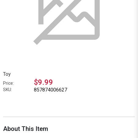
Toy
$9.99
Price:
857874006627
SKU:
About This Item