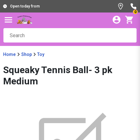
Open today from
0
Home
Shop
Toy
Squeaky Tennis Ball- 3 pk
Medium