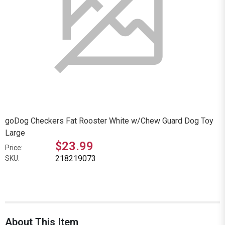
goDog Checkers Fat Rooster White w/Chew Guard Dog Toy
Large
$23.99
Price:
218219073
SKU:
About This Item