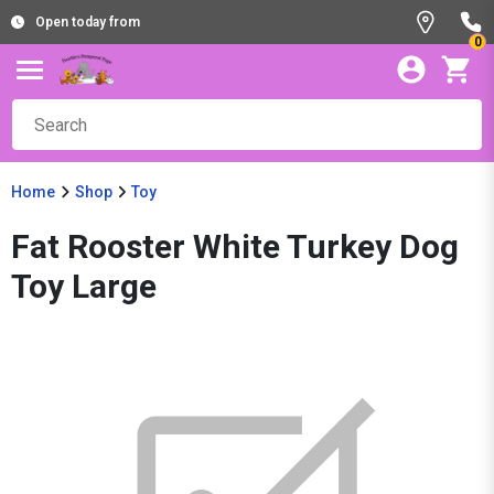
Open today from
0
Home
Shop
Toy
Fat Rooster White Turkey Dog
Toy Large