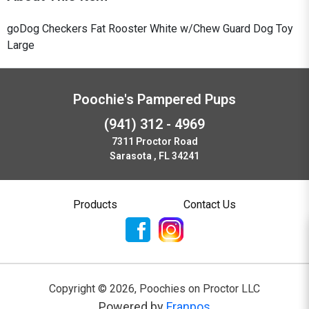
goDog Checkers Fat Rooster White w/Chew Guard Dog Toy
Large
Poochie's Pampered Pups
(941) 312 - 4969
7311 Proctor Road
Sarasota , FL 34241
Products
Contact Us
Copyright ©
2026
,
Poochies on Proctor LLC
Powered by
Franpos