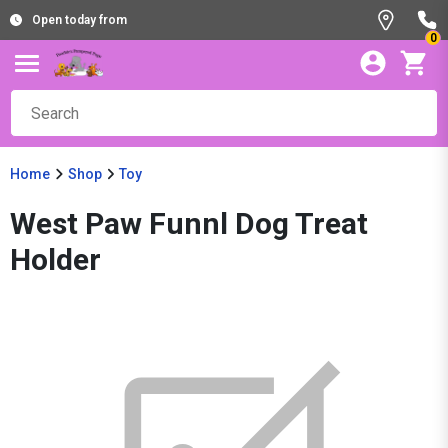
Open today from
0
Home
Shop
Toy
West Paw Funnl Dog Treat
Holder