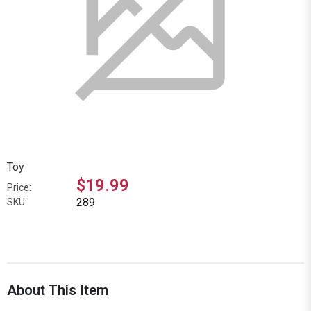
Toy
$19.99
Price:
289
SKU:
About This Item