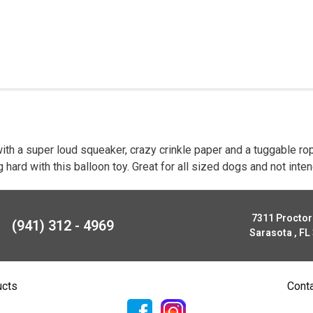
ith a super loud squeaker, crazy crinkle paper and a tuggable rop
ng hard with this balloon toy. Great for all sized dogs and not in
7311 Procto
(941) 312 - 4969
Sarasota , FL
ucts
Cont