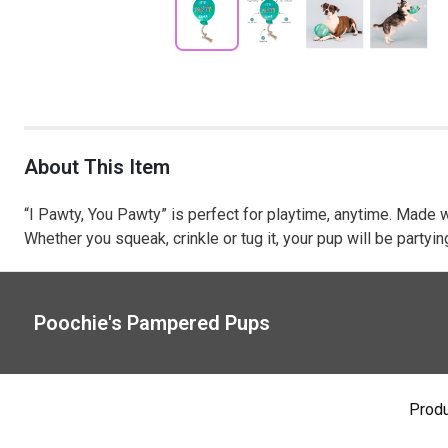
About This Item
“I Pawty, You Pawty” is perfect for playtime, anytime. Made w
Whether you squeak, crinkle or tug it, your pup will be partyi
Poochie's Pampered Pups
Prod