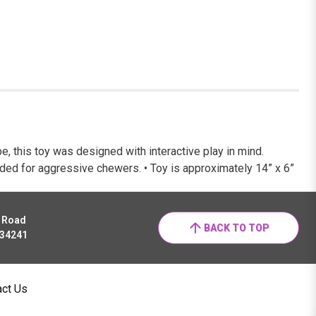
e, this toy was designed with interactive play in mind.
tended for aggressive chewers. • Toy is approximately 14” x 6”
r Road
BACK TO TOP
 34241
act Us