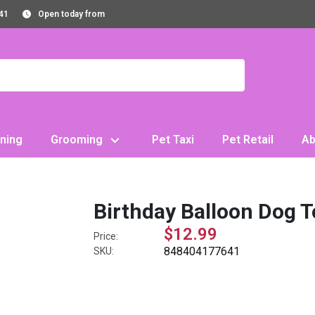
41
Open today from
ning
Grooming
Pet Taxi
Pet Retail
Ab
Birthday Balloon Dog 
$12.99
Price:
848404177641
SKU: