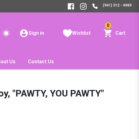
(941) 312 - 4969
0
Sign in
Wishlist
Cart
out Us
Contact Us
Toy, "PAWTY, YOU PAWTY"