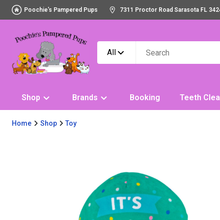
Poochie's Pampered Pups
7311 Proctor Road Sarasota FL 342
All
Shop
Brands
Booking
Teeth Clea
Home
Shop
Toy