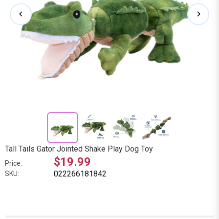
Tall Tails Gator Jointed Shake Play Dog Toy
$19.99
Price:
022266181842
SKU: