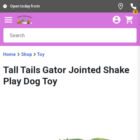
Open today from
0
Home
Shop
Toy
Tall Tails Gator Jointed Shake
Play Dog Toy