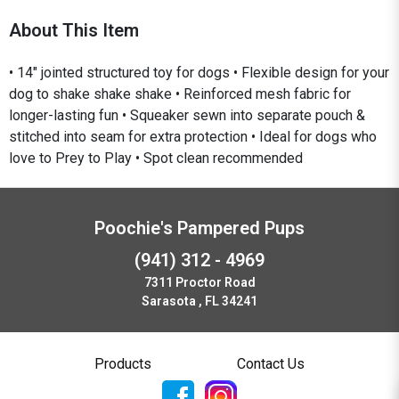
About This Item
• 14" jointed structured toy for dogs • Flexible design for your
dog to shake shake shake • Reinforced mesh fabric for
longer-lasting fun • Squeaker sewn into separate pouch &
stitched into seam for extra protection • Ideal for dogs who
love to Prey to Play • Spot clean recommended
Poochie's Pampered Pups
(941) 312 - 4969
7311 Proctor Road
Sarasota , FL 34241
Products
Contact Us