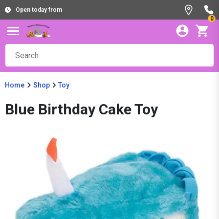
Open today from
0
Home
Shop
Toy
Blue Birthday Cake Toy