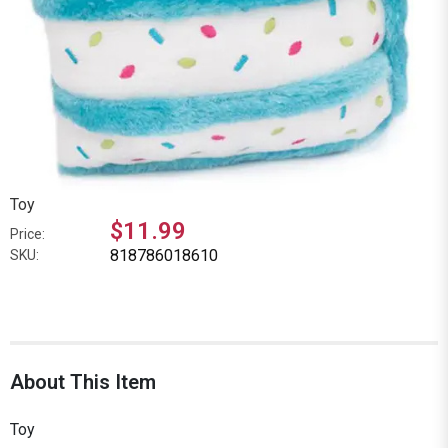
Toy
$11.99
Price:
818786018610
SKU:
About This Item
Toy