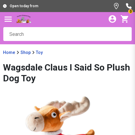
Open today from
0
Home
Shop
Toy
Wagsdale Claus I Said So Plush
Dog Toy