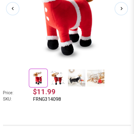
$11.99
Price:
FRNG314098
SKU: