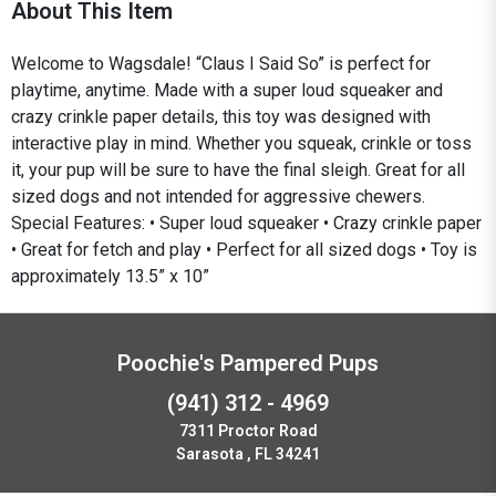
About This Item
Welcome to Wagsdale! “Claus I Said So” is perfect for
playtime, anytime. Made with a super loud squeaker and
crazy crinkle paper details, this toy was designed with
interactive play in mind. Whether you squeak, crinkle or toss
it, your pup will be sure to have the final sleigh. Great for all
sized dogs and not intended for aggressive chewers.
Special Features: • Super loud squeaker • Crazy crinkle paper
• Great for fetch and play • Perfect for all sized dogs • Toy is
approximately 13.5” x 10”
Poochie's Pampered Pups
(941) 312 - 4969
7311 Proctor Road
Sarasota , FL 34241