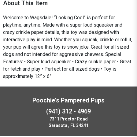
About This Item
Welcome to Wagsdale! “Looking Cool” is perfect for
playtime, anytime. Made with a super loud squeaker and
crazy crinkle paper details, this toy was designed with
interactive play in mind. Whether you squeak, crinkle or roll it,
your pup will agree this toy is snow joke. Great for all sized
dogs and not intended for aggressive chewers. Special
Features: • Super loud squeaker • Crazy crinkle paper • Great
for fetch and play • Perfect for all sized dogs • Toy is
approximately 12” x 6”
Poochie's Pampered Pups
(941) 312 - 4969
7311 Proctor Road
Sarasota , FL 34241