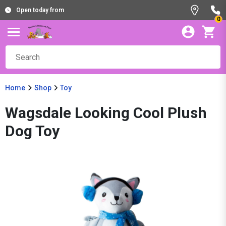
Open today from
0
Home
Shop
Toy
Wagsdale Looking Cool Plush
Dog Toy