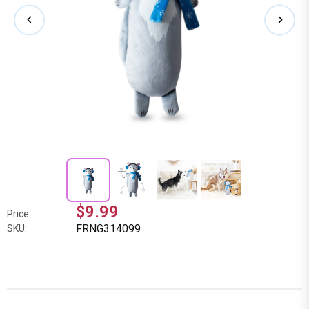
$9.99
Price:
FRNG314099
SKU: