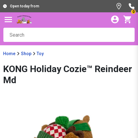
Open today from
0
Home
Shop
Toy
KONG Holiday Cozie™ Reindeer
Md