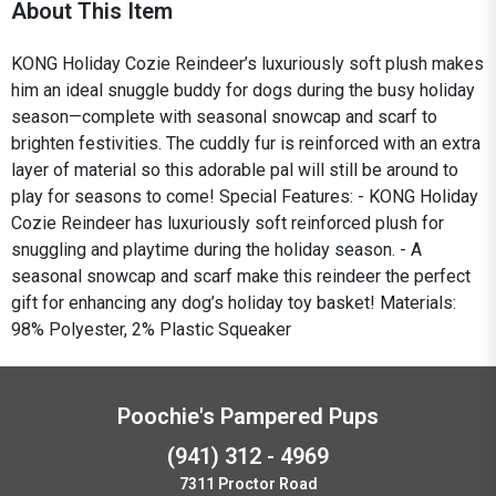
About This Item
KONG Holiday Cozie Reindeer’s luxuriously soft plush makes
him an ideal snuggle buddy for dogs during the busy holiday
season—complete with seasonal snowcap and scarf to
brighten festivities. The cuddly fur is reinforced with an extra
layer of material so this adorable pal will still be around to
play for seasons to come! Special Features: - KONG Holiday
Cozie Reindeer has luxuriously soft reinforced plush for
snuggling and playtime during the holiday season. - A
seasonal snowcap and scarf make this reindeer the perfect
gift for enhancing any dog’s holiday toy basket! Materials:
98% Polyester, 2% Plastic Squeaker
Poochie's Pampered Pups
(941) 312 - 4969
7311 Proctor Road