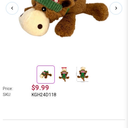
$9.99
Price:
KGH24D118
SKU: