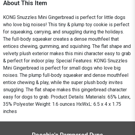
About This Item
KONG Snuzzles Mini Gingerbread is perfect for little dogs
who love big noises! This tiny & plump toy cookie is perfect
for squeaking, carrying, and snuggling during the holidays.
The full-body squeaker creates a dense mouthfeel that
entices chewing, gumming, and squishing. The flat shape and
velvety plush exterior makes this mini character easy to grab
& perfect for indoor play. Special Features: KONG Snuzzles
Mini Gingerbread is perfect for small dogs who love big
noises. The plump full-body squeaker and dense mouthfeel
entice chewing & play, while the super plush body invites
snuggling. The flat shape makes this gingerbread character
easy for dogs to grab. Product Details: Materials: 65% Latex,
35% Polyester Weight: 1.6 ounces HxWxL: 6.5 x 4 x 1.75
inches
Poochie's Pampered Pups