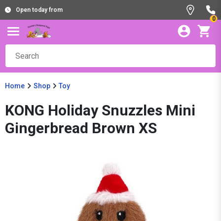
Open today from
0
Home
Shop
Toy
KONG Holiday Snuzzles Mini
Gingerbread Brown XS