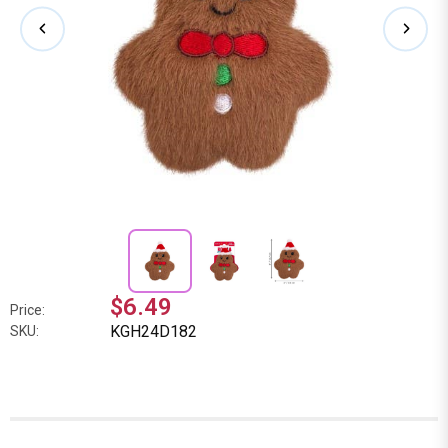
$6.49
Price:
KGH24D182
SKU: