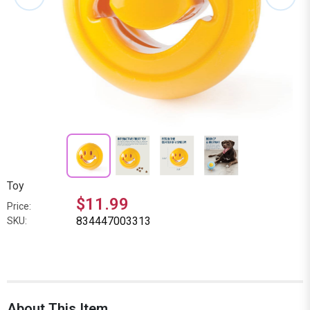
Toy
$11.99
Price:
834447003313
SKU:
About This Item