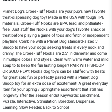
Planet Dog's Orbee-Tuff Nooks are your pup's new favorite
treat-dispensing dog toy! Made in the USA with tough TPE
materials, Orbee-Tuff Nooks are BPA, lead, and phthalate-
free. Just stuff the Nooks with your dog's favorite snack or
treat before playing a game of toss and fetch or independent
playtime. Combine with a Planet Dog standard-sized 5'
Snoop to have your dogs seeking treats in every nook and
cranny. The Orbee-Tuff Nooks are 2.5" in diameter and come
in multiple colors and styles. Clean with warm water and mild
soap to to keep the fun lasting longer! PAIR WITH SNOOP
OR SOLO PLAY: Nooks dog toys can be stuffed with treats
for great solo fun or perfectly paired with a Planet Dog
Snoop toy for an extra dose of excitement! A great everyday
item for your Spring / Springtime assortment that still has
longevity after the season ends! Keywords: Enrichment,
Puzzle, Interactive, Stimulation, Boredom, Dispenser,
Learning, Slow Feeder, Back to School