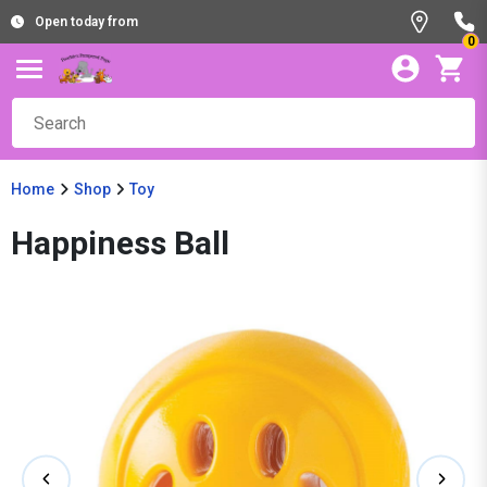
Open today from
0
Home
Shop
Toy
Happiness Ball