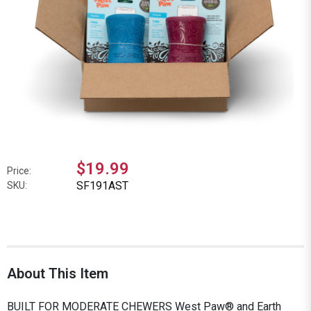
$19.99
Price:
SF191AST
SKU:
About This Item
BUILT FOR MODERATE CHEWERS West Paw® and Earth