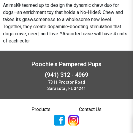
Animal® teamed up to design the dynamic chew duo for
dogs—an enrichment toy that holds a No-Hide® Chew and
takes its gnawsomeness to a wholesome new level.
Together, they create dopamine-boosting stimulation that
dogs crave, need, and love. *Assorted case will have 4 units
of each color
Poochie's Pampered Pups
(941) 312 - 4969
7311 Proctor Road
Sarasota , FL 34241
Products
Contact Us