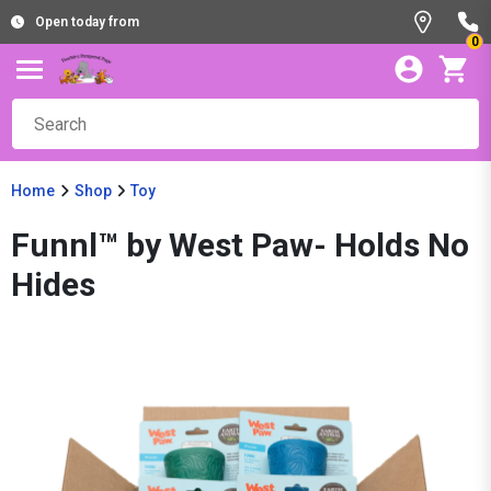
Open today from
0
Home
Shop
Toy
Funnl™ by West Paw- Holds No
Hides