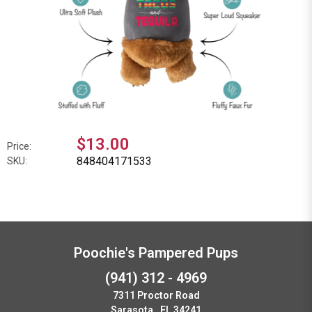
$13.00
Price:
848404171533
SKU:
Poochie's Pampered Pups
(941) 312 - 4969
7311 Proctor Road
Sarasota , FL 34241