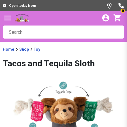
Open today from
0
Home
Shop
Toy
Tacos and Tequila Sloth