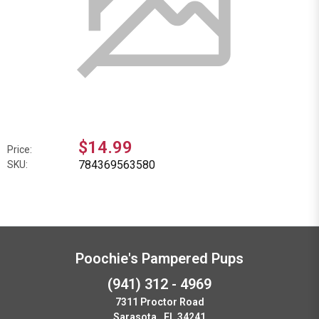
$14.99
Price:
784369563580
SKU:
Poochie's Pampered Pups
(941) 312 - 4969
7311 Proctor Road
Sarasota , FL 34241