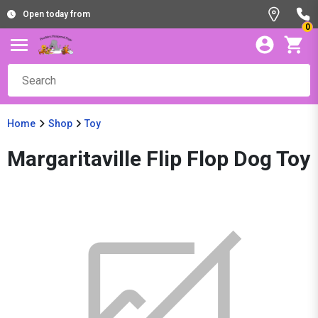
Open today from
0
Home
Shop
Toy
Margaritaville Flip Flop Dog Toy