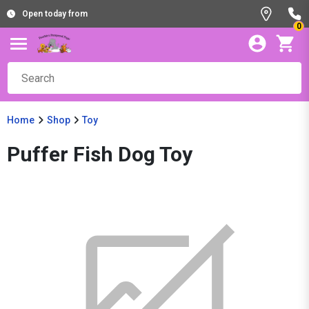
Open today from
0
Home
Shop
Toy
Puffer Fish Dog Toy