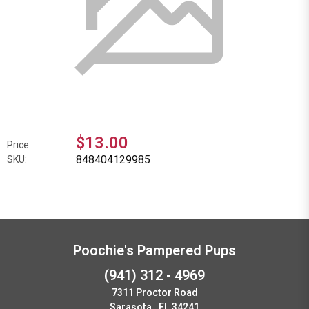
$13.00
Price:
848404129985
SKU:
Poochie's Pampered Pups
(941) 312 - 4969
7311 Proctor Road
Sarasota , FL 34241