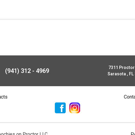
7311 Procto
(941) 312 - 4969
Sarasota , FL
ucts
Cont
P
ochies on Proctor LLC