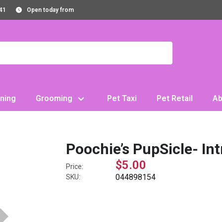
41
Open today from
ning
Grooming
Pet Taxi
Pet Retail
Ab
Poochie’s PupSicle- Int
$5.00
Price:
044898154
SKU: