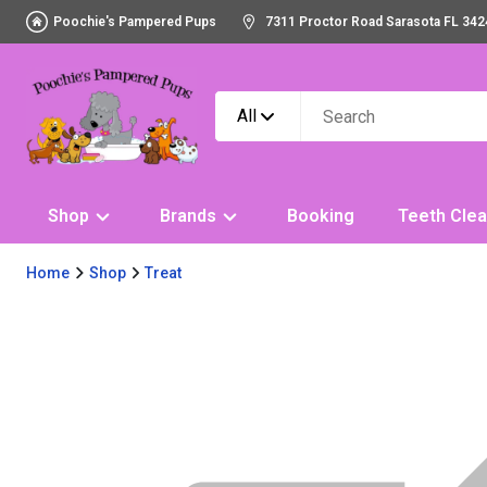
Poochie's Pampered Pups
7311 Proctor Road Sarasota FL 342
All
Shop
Brands
Booking
Teeth Clea
Home
Shop
Treat