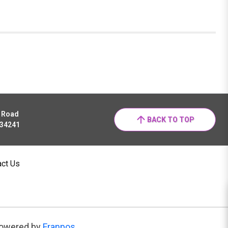
r Road
BACK TO TOP
 34241
act Us
owered by
Franpos