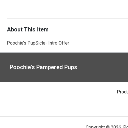
About This Item
Poochie’s PupSicle- Intro Offer
Poochie's Pampered Pups
Prod
Copyright ©
2026
,
Po