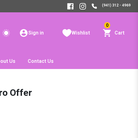
(941) 312 - 4969
0
Sign in
Wishlist
Cart
out Us
Contact Us
ro Offer