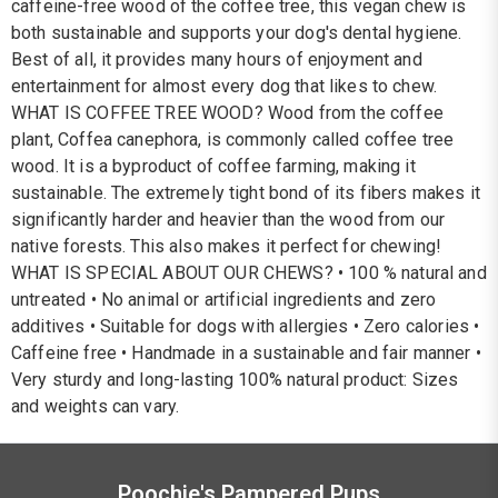
caffeine-free wood of the coffee tree, this vegan chew is
both sustainable and supports your dog's dental hygiene.
Best of all, it provides many hours of enjoyment and
entertainment for almost every dog that likes to chew.
WHAT IS COFFEE TREE WOOD? Wood from the coffee
plant, Coffea canephora, is commonly called coffee tree
wood. It is a byproduct of coffee farming, making it
sustainable. The extremely tight bond of its fibers makes it
significantly harder and heavier than the wood from our
native forests. This also makes it perfect for chewing!
WHAT IS SPECIAL ABOUT OUR CHEWS? • 100 % natural and
untreated • No animal or artificial ingredients and zero
additives • Suitable for dogs with allergies • Zero calories •
Caffeine free • Handmade in a sustainable and fair manner •
Very sturdy and long-lasting 100% natural product: Sizes
and weights can vary.
Poochie's Pampered Pups