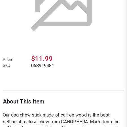
$11.99
Price:
058919481
SKU:
About This Item
Our dog chew stick made of coffee wood is the best-
selling all-natural chew from CANOPHERA. Made from the