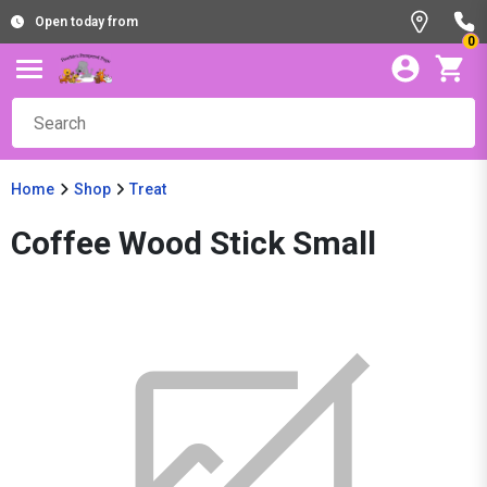
Open today from
0
Home
Shop
Treat
Coffee Wood Stick Small