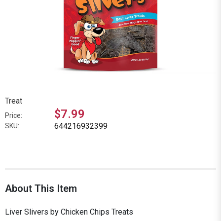
Treat
$7.99
Price:
644216932399
SKU:
About This Item
Liver Slivers by Chicken Chips Treats