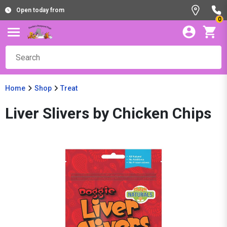
Open today from
0
Home
Shop
Treat
Liver Slivers by Chicken Chips