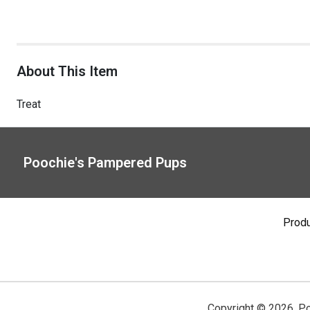
About This Item
Treat
Poochie's Pampered Pups
Prod
Copyright ©
2026
,
Po