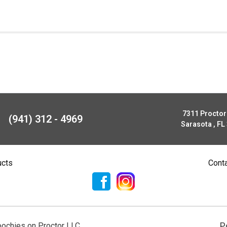
7311 Procto
(941) 312 - 4969
Sarasota , FL
ucts
Cont
P
ochies on Proctor LLC