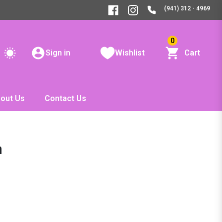
(941) 312 - 4969
0
Sign in
Wishlist
Cart
out Us
Contact Us
n