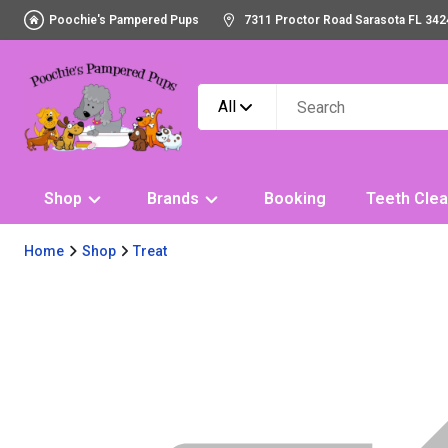
Poochie's Pampered Pups
7311 Proctor Road Sarasota FL 342
All
Shop
Brands
Booking
Teeth Clea
Home
Shop
Treat