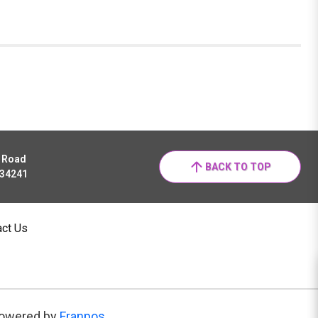
r Road
BACK TO TOP
 34241
act Us
owered by
Franpos