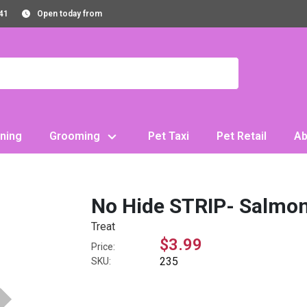
41
Open today from
ning
Grooming
Pet Taxi
Pet Retail
Ab
No Hide STRIP- Salmo
Treat
$3.99
Price:
235
SKU: