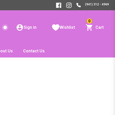
(941) 312 - 4969
0
Sign in
Wishlist
Cart
out Us
Contact Us