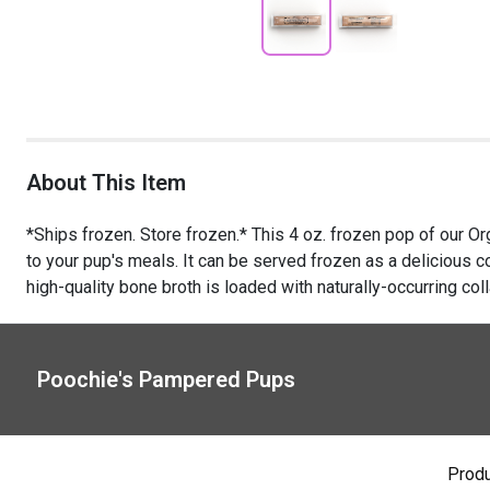
About This Item
*Ships frozen. Store frozen.* This 4 oz. frozen pop of our O
to your pup's meals. It can be served frozen as a delicious co
high-quality bone broth is loaded with naturally-occurring coll
Poochie's Pampered Pups
Prod