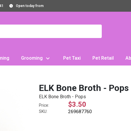
41
Open today from
ning
Grooming
Pet Taxi
Pet Retail
Ab
ELK Bone Broth - Pops
ELK Bone Broth - Pops
$3.50
Price:
269687760
SKU: