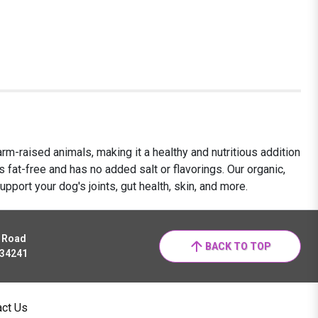
m-raised animals, making it a healthy and nutritious addition
s fat-free and has no added salt or flavorings. Our organic,
upport your dog's joints, gut health, skin, and more.
r Road
BACK TO TOP
 34241
act Us