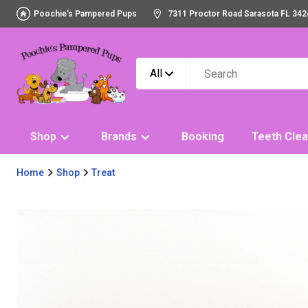
Poochie's Pampered Pups
7311 Proctor Road Sarasota FL 342
All
Shop
Brands
Booking
Teeth Clea
Home
Shop
Treat