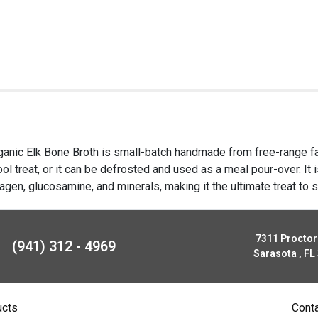
rganic Elk Bone Broth is small-batch handmade from free-range far
ol treat, or it can be defrosted and used as a meal pour-over. It i
agen, glucosamine, and minerals, making it the ultimate treat to s
7311 Procto
(941) 312 - 4969
Sarasota , FL
ucts
Cont