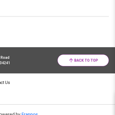
r Road
BACK TO TOP
 34241
act Us
owered by
Franpos