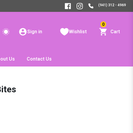
(941) 312 - 4969
0
Sign in
Wishlist
Cart
out Us
Contact Us
ites