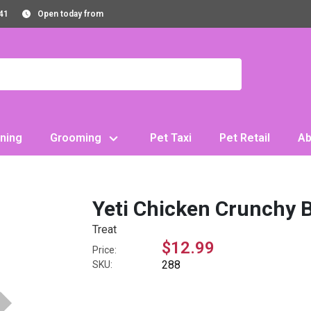
41
Open today from
ning
Grooming
Pet Taxi
Pet Retail
Ab
Yeti Chicken Crunchy B
Treat
$12.99
Price:
288
SKU: