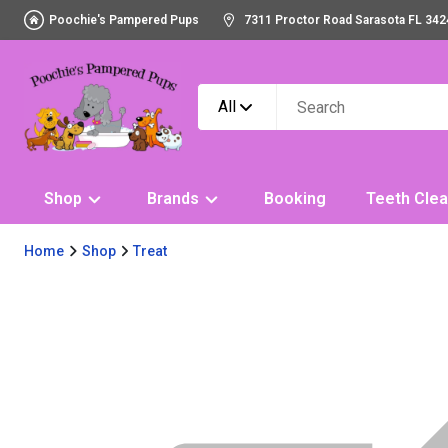
Poochie's Pampered Pups
7311 Proctor Road Sarasota FL 342
All
Shop
Brands
Booking
Teeth Clea
Home
Shop
Treat