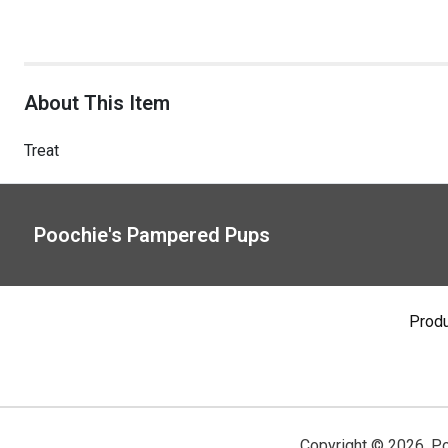
About This Item
Treat
Poochie's Pampered Pups
Prod
Copyright ©
2026
,
Po