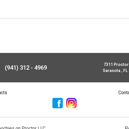
7311 Procto
(941) 312 - 4969
Sarasota , FL
ucts
Cont
P
ochies on Proctor LLC