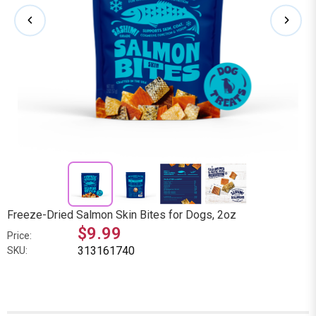
Freeze-Dried Salmon Skin Bites for Dogs, 2oz
$9.99
Price:
313161740
SKU: