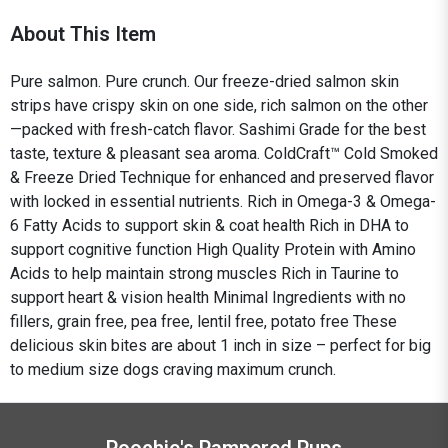
About This Item
Pure salmon. Pure crunch. Our freeze-dried salmon skin
strips have crispy skin on one side, rich salmon on the other
—packed with fresh-catch flavor. Sashimi Grade for the best
taste, texture & pleasant sea aroma. ColdCraft™ Cold Smoked
& Freeze Dried Technique for enhanced and preserved flavor
with locked in essential nutrients. Rich in Omega-3 & Omega-
6 Fatty Acids to support skin & coat health Rich in DHA to
support cognitive function High Quality Protein with Amino
Acids to help maintain strong muscles Rich in Taurine to
support heart & vision health Minimal Ingredients with no
fillers, grain free, pea free, lentil free, potato free These
delicious skin bites are about 1 inch in size – perfect for big
to medium size dogs craving maximum crunch.
Poochie's Pampered Pups