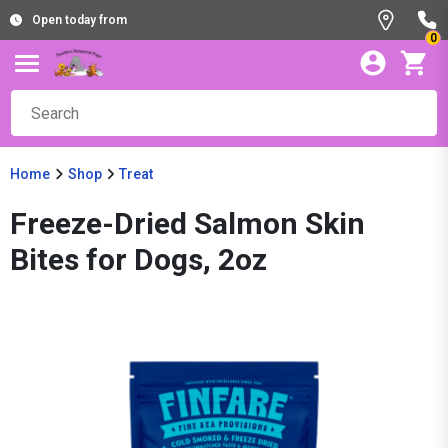
Open today from
0
Home
Shop
Treat
Freeze-Dried Salmon Skin
Bites for Dogs, 2oz