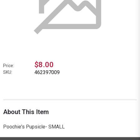
$8.00
Price:
462397009
SKU:
About This Item
Poochie's Pupsicle- SMALL