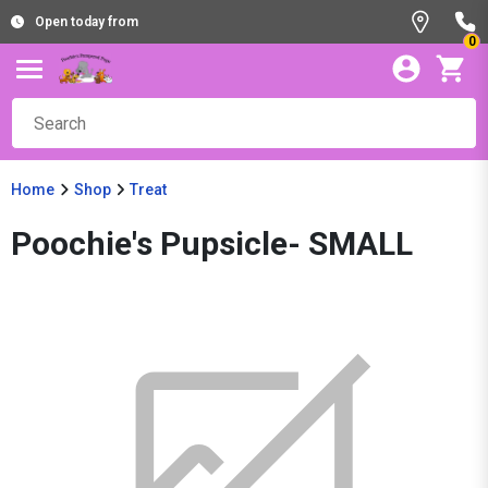
Open today from
0
Home
Shop
Treat
Poochie's Pupsicle- SMALL