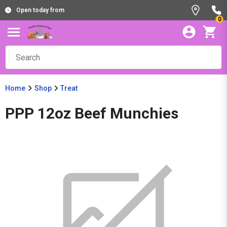
Open today from
0
Home
Shop
Treat
PPP 12oz Beef Munchies