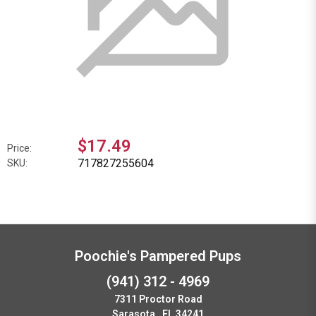
$17.49
Price:
717827255604
SKU:
Poochie's Pampered Pups
(941) 312 - 4969
7311 Proctor Road
Sarasota , FL 34241