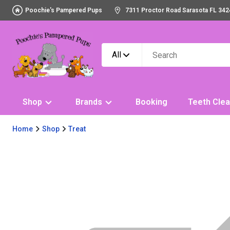
Poochie's Pampered Pups
7311 Proctor Road Sarasota FL 342
All
Shop
Brands
Booking
Teeth Clea
Home
Shop
Treat