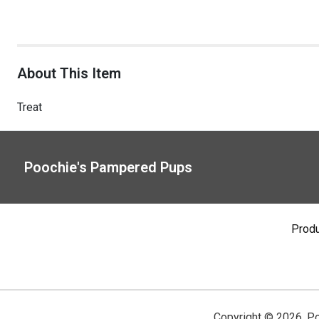
About This Item
Treat
Poochie's Pampered Pups
Prod
Copyright ©
2026
,
Po