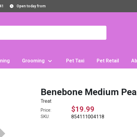
41
Open today from
ning
Grooming
Pet Taxi
Pet Retail
Ab
Benebone Medium Pean
Treat
$19.99
Price:
854111004118
SKU: