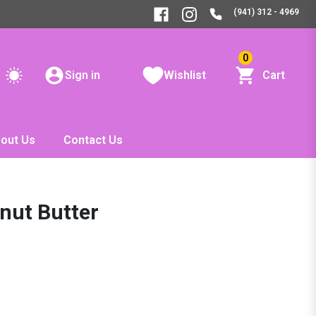
(941) 312 - 4969
0
Sign in
Wishlist
Cart
out Us
Contact Us
ut Butter