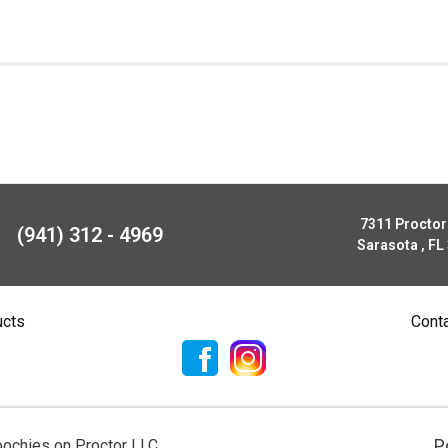
7311 Procto
(941) 312 - 4969
Sarasota , FL
ucts
Cont
P
ochies on Proctor LLC