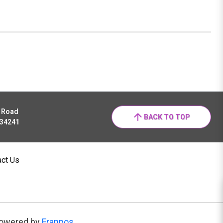
r Road
BACK TO TOP
 34241
act Us
owered by
Franpos