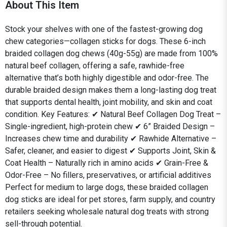
About This Item
Stock your shelves with one of the fastest-growing dog
chew categories—collagen sticks for dogs. These 6-inch
braided collagen dog chews (40g-55g) are made from 100%
natural beef collagen, offering a safe, rawhide-free
alternative that’s both highly digestible and odor-free. The
durable braided design makes them a long-lasting dog treat
that supports dental health, joint mobility, and skin and coat
condition. Key Features: ✔ Natural Beef Collagen Dog Treat –
Single-ingredient, high-protein chew ✔ 6” Braided Design –
Increases chew time and durability ✔ Rawhide Alternative –
Safer, cleaner, and easier to digest ✔ Supports Joint, Skin &
Coat Health – Naturally rich in amino acids ✔ Grain-Free &
Odor-Free – No fillers, preservatives, or artificial additives
Perfect for medium to large dogs, these braided collagen
dog sticks are ideal for pet stores, farm supply, and country
retailers seeking wholesale natural dog treats with strong
sell-through potential.