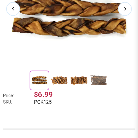
$6.99
Price:
PCK125
SKU: