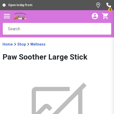
Open today from
0
Home
Shop
Wellness
Paw Soother Large Stick