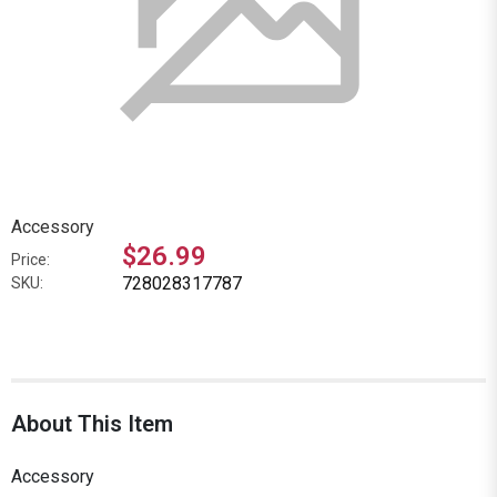
Accessory
$26.99
Price:
728028317787
SKU:
About This Item
Accessory