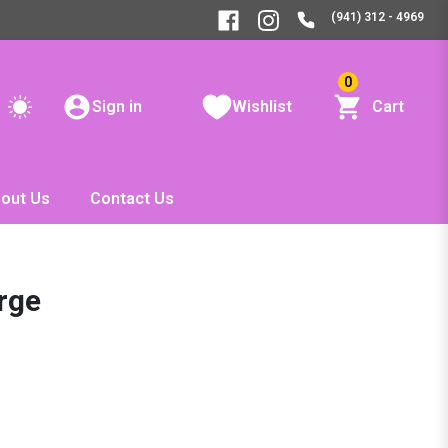
(941) 312 - 4969
0
Sign in
Wishlist
Cart
out Us
Contact Us
arge