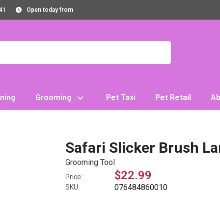
41
Open today from
ning
Grooming
Pet Taxi
Pet Retail
Ab
Safari Slicker Brush L
Grooming Tool
$22.99
Price:
076484860010
SKU: