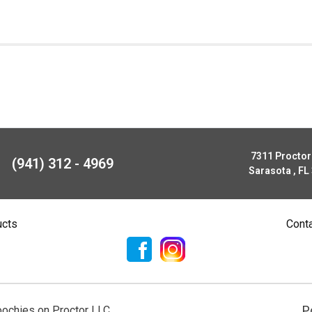
7311 Procto
(941) 312 - 4969
Sarasota , FL
ucts
Cont
P
ochies on Proctor LLC