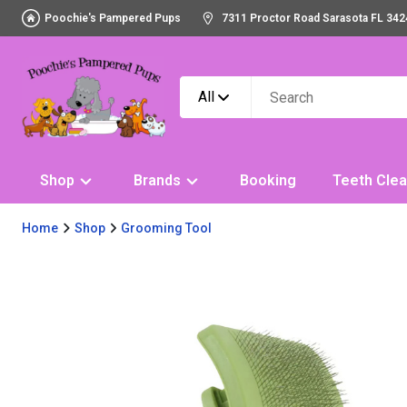
Poochie's Pampered Pups
7311 Proctor Road Sarasota FL 342
All
Shop
Brands
Booking
Teeth Clea
Home
Shop
Grooming Tool