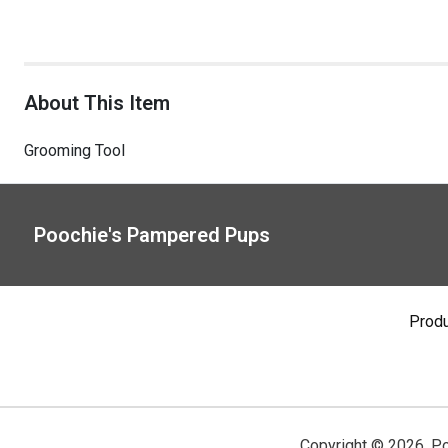
About This Item
Grooming Tool
Poochie's Pampered Pups
Prod
Copyright ©
2026
,
Po