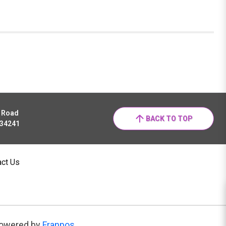
r Road
BACK TO TOP
 34241
act Us
owered by
Franpos