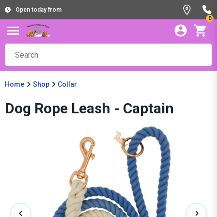
Open today from
0
Home
Shop
Collar
Dog Rope Leash - Captain