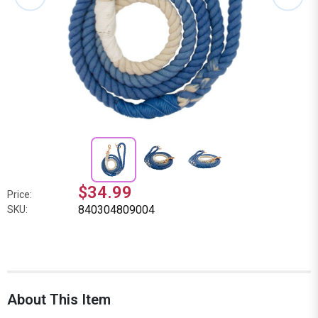
$34.99
Price:
840304809004
SKU:
About This Item