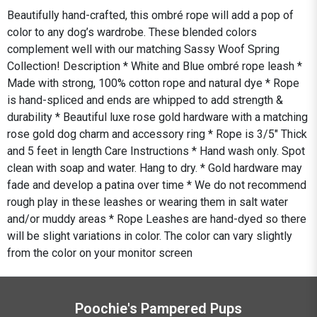
Beautifully hand-crafted, this ombré rope will add a pop of
color to any dog’s wardrobe. These blended colors
complement well with our matching Sassy Woof Spring
Collection! Description * White and Blue ombré rope leash *
Made with strong, 100% cotton rope and natural dye * Rope
is hand-spliced and ends are whipped to add strength &
durability * Beautiful luxe rose gold hardware with a matching
rose gold dog charm and accessory ring * Rope is 3/5" Thick
and 5 feet in length Care Instructions * Hand wash only. Spot
clean with soap and water. Hang to dry. * Gold hardware may
fade and develop a patina over time * We do not recommend
rough play in these leashes or wearing them in salt water
and/or muddy areas * Rope Leashes are hand-dyed so there
will be slight variations in color. The color can vary slightly
from the color on your monitor screen
Poochie's Pampered Pups