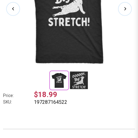
$18.99
Price:
197287164522
SKU: