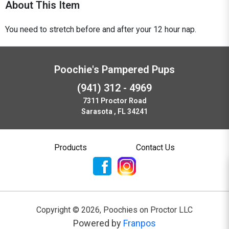
About This Item
You need to stretch before and after your 12 hour nap.
Poochie's Pampered Pups
(941) 312 - 4969
7311 Proctor Road
Sarasota , FL 34241
Products
Contact Us
Copyright ©
2026
,
Poochies on Proctor LLC
Powered by
Franpos