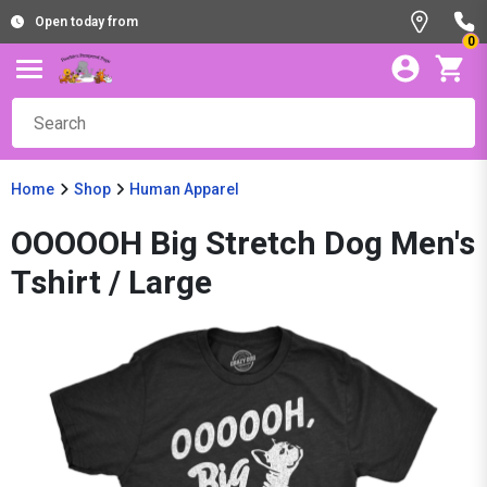
Open today from
0
Home
Shop
Human Apparel
OOOOOH Big Stretch Dog Men's
Tshirt / Large