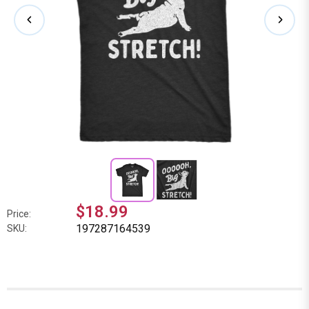
$18.99
Price:
197287164539
SKU: