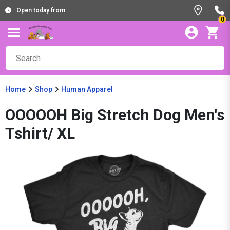
Open today from
0
Home
Shop
Human Apparel
OOOOOH Big Stretch Dog Men's
Tshirt/ XL