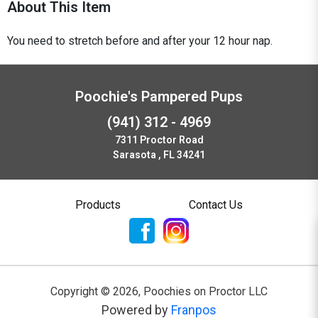
About This Item
You need to stretch before and after your 12 hour nap.
Poochie's Pampered Pups
(941) 312 - 4969
7311 Proctor Road
Sarasota , FL 34241
Products
Contact Us
Copyright ©
2026
,
Poochies on Proctor LLC
Powered by
Franpos