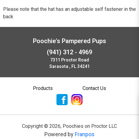
Please note that the hat has an adjustable self fastener in the
back
Poochie's Pampered Pups
(941) 312 - 4969
7311 Proctor Road
Sarasota , FL 34241
Products
Contact Us
Copyright ©
2026
,
Poochies on Proctor LLC
Powered by
Franpos