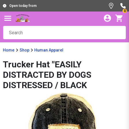
Open today from
0
Home
Shop
Human Apparel
Trucker Hat "EASILY
DISTRACTED BY DOGS
DISTRESSED / BLACK