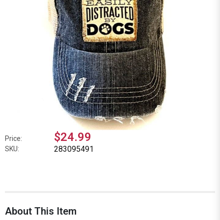
$24.99
Price:
283095491
SKU:
About This Item